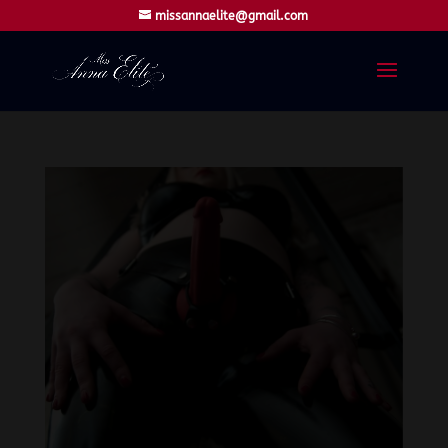
missannaelite@gmail.com