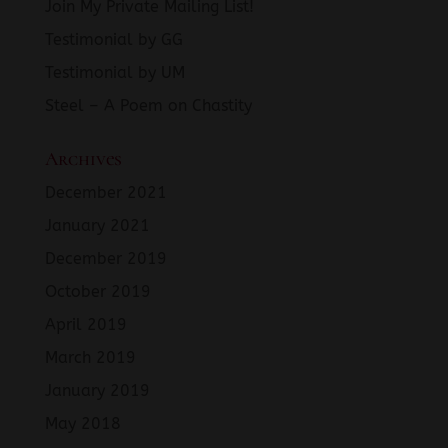
Join My Private Mailing List!
Testimonial by GG
Testimonial by UM
Steel – A Poem on Chastity
Archives
December 2021
January 2021
December 2019
October 2019
April 2019
March 2019
January 2019
May 2018