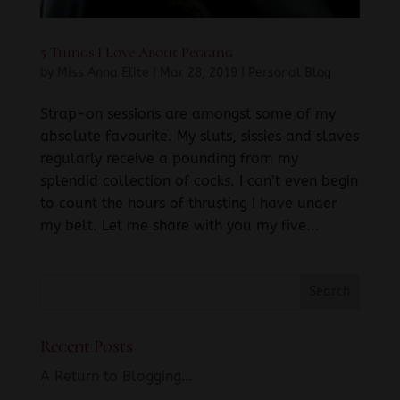
5 Things I Love About Pegging
by
Miss Anna Elite
|
Mar 28, 2019
|
Personal Blog
Strap-on sessions are amongst some of my
absolute favourite. My sluts, sissies and slaves
regularly receive a pounding from my
splendid collection of cocks. I can’t even begin
to count the hours of thrusting I have under
my belt. Let me share with you my five...
Recent Posts
A Return to Blogging…