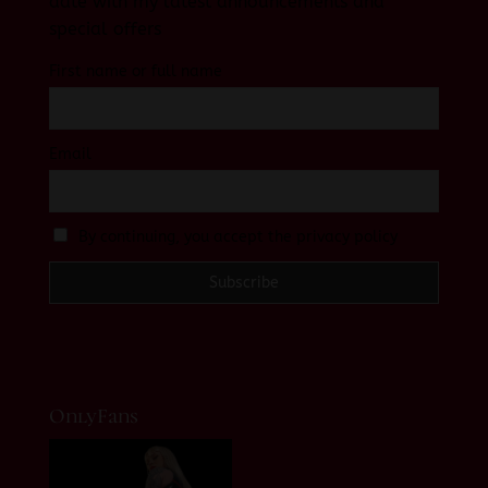
date with my latest announcements and
special offers
First name or full name
Email
By continuing, you accept the privacy policy
OnlyFans