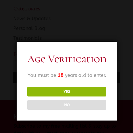
Categories
News & Updates
Personal Blog
Testimonials
Fetish SINema News
Age Verification
You must be
18
years old to enter.
YES
NO
Join My Private Mailing List
Subscribe to my free mailing list & stay up to