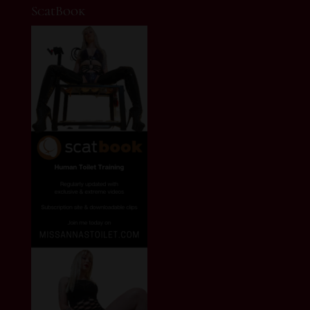
ScatBook