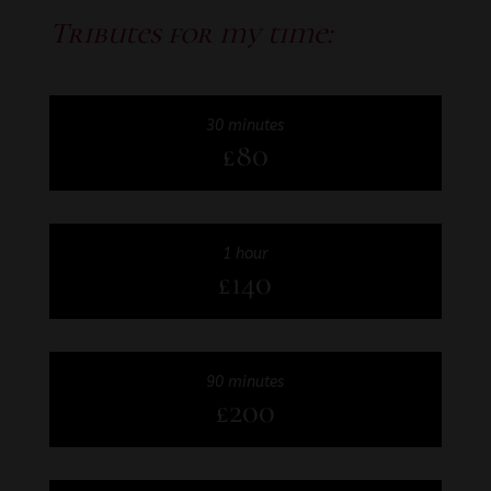
Tributes for my time:
30 minutes
£80
1 hour
£140
90 minutes
£200