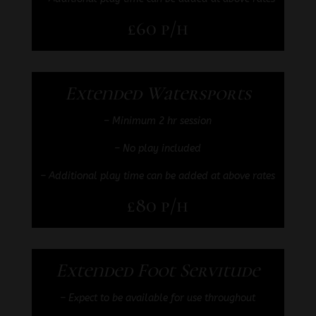
£60 p/h
Extended Watersports
–
Minimum 2 hr session
– No play included
– Additional play time can be added at above rates
£80 p/h
Extended Foot Servitude
– Expect to be available for use throughout