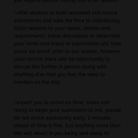
you require before, during and after session.
I offer sessions to both seasoned and novice
submissives and take the time to individually
tailor sessions to your needs, desires and
requirements. Initial discussions to determine
your limits and areas of exploration will take
place via email prior to our session, however
upon arrival there will be opportunity to
discuss this further in person along with
anything else that you feel the need to
mention on the day.
I expect you to arrive on time, clean and
ready to begin your submission to me, please
do not arrive excessively early, 5 minutes
ahead of time is fine, but anything more than
this will result in you being sent away to