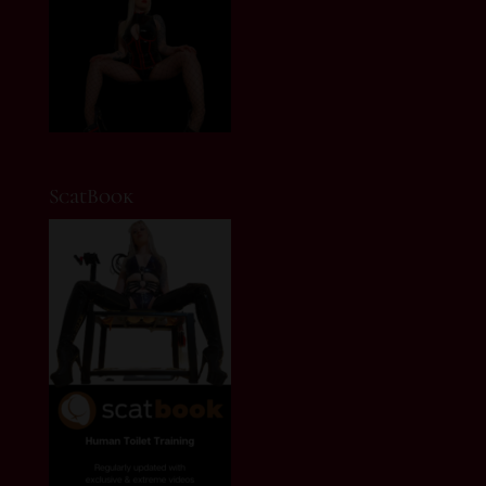
ScatBook