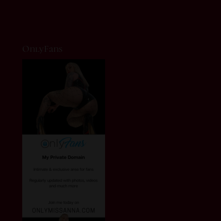
OnlyFans