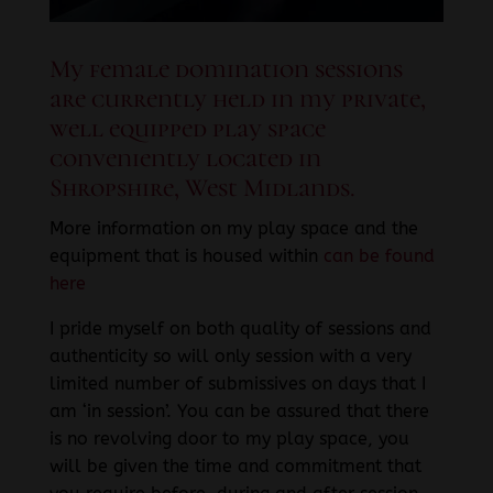
My female domination sessions
are currently held in my private,
well equipped play space
conveniently located in
Shropshire, West Midlands.
More information on my play space and the
equipment that is housed within
can be found
here
I pride myself on both quality of sessions and
authenticity so will only session with a very
limited number of submissives on days that I
am ‘in session’. You can be assured that there
is no revolving door to my play space, you
will be given the time and commitment that