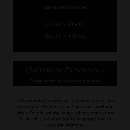
– Refreshments provided
6hrs ~ £600
8hrs ~ £800
Overnight Expieriance
Please contact to discuss your desires
*All extended sessions include safe supervision
throughout. Doubles experiences are available
with a Domme of my choice (please contact me
for details). Advance notice is appreciated to
allow for planning.