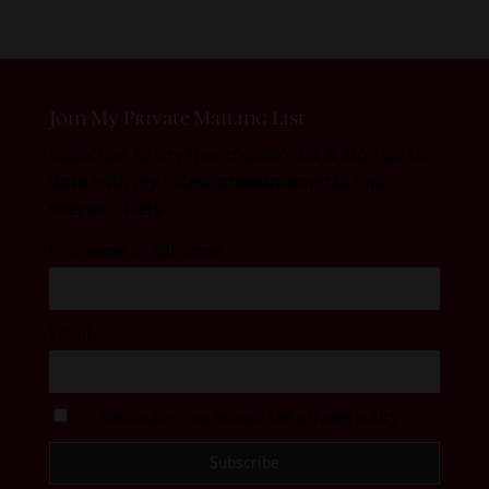
Join My Private Mailing List
Subscribe to my free mailing list & stay up to
date with my latest announcements and
special offers
First name or full name
Email
By continuing, you accept the privacy policy