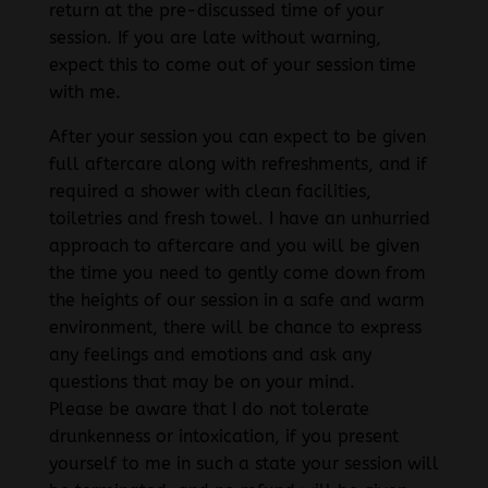
return at the pre-discussed time of your
session. If you are late without warning,
expect this to come out of your session time
with me.
After your session you can expect to be given
full aftercare along with refreshments, and if
required a shower with clean facilities,
toiletries and fresh towel. I have an unhurried
approach to aftercare and you will be given
the time you need to gently come down from
the heights of our session in a safe and warm
environment, there will be chance to express
any feelings and emotions and ask any
questions that may be on your mind.
Please be aware that I do not tolerate
drunkenness or intoxication, if you present
yourself to me in such a state your session will