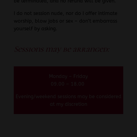
be terminated, and no refund will be given.
I do not session nude, nor do I offer intimate
worship, blow jobs or sex – don’t embarrass
yourself by asking.
Sessions may be arranged:
Monday – Friday
09.00 – 18.00
Evening/weekend sessions may be considered
at my discretion