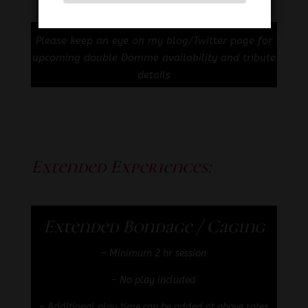
Please keep an eye on my blog/Twitter page for
upcoming double Domme availability and tribute
details
Extended Experiences:
Extended Bondage / Caging
–
Minimum 2 hr session
– No play included
– Additional play time can be added at above rates