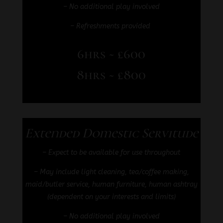
– No additional play involved
– Refreshments provided
6hrs ~ £600
8hrs ~ £800
Extended Domestic Servitude
– Expect to be available for use throughout
–
May include light cleaning, tea/coffee making,
maid/butler service, human furniture, human ashtray
(dependent on your interests and limits)
– No additional play involved