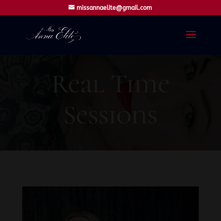
missannaelite@gmail.com
Real Time
Sessions