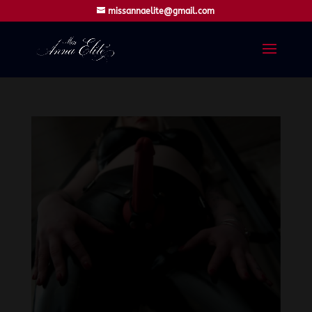
missannaelite@gmail.com