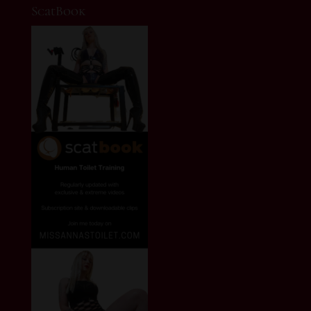
ScatBook