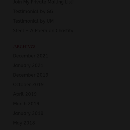
Join My Private Mailing List!
Testimonial by GG
Testimonial by UM
Steel – A Poem on Chastity
Archives
December 2021
January 2021
December 2019
October 2019
April 2019
March 2019
January 2019
May 2018