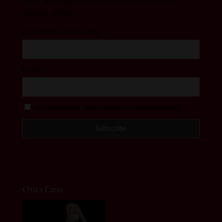
date with my latest announcements and
special offers
First name or full name
Email
By continuing, you accept the privacy policy
OnlyFans