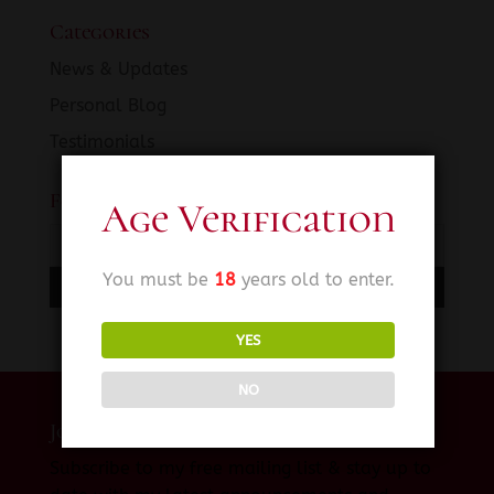
Categories
News & Updates
Personal Blog
Testimonials
Fetish SINema News
Age Verification
You must be
18
years old to enter.
YES
NO
Join My Private Mailing List
Subscribe to my free mailing list & stay up to