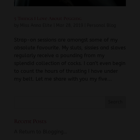
5 Things I Love About Pegging
by
Miss Anna Elite
|
Mar 28, 2019
|
Personal Blog
Strap-on sessions are amongst some of my
absolute favourite. My sluts, sissies and slaves
regularly receive a pounding from my
splendid collection of cocks. I can’t even begin
to count the hours of thrusting I have under
my belt. Let me share with you my five...
Recent Posts
A Return to Blogging…