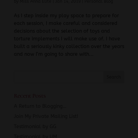
by
Miss Anna Elite
|
Jan 14, 2019
|
Personal Blog
As I step inside my play space to prepare for
each session, I make careful and considered
decisions about the selection of toys and
torture implements I will make use of. I have
built a seriously kinky collection over the years
and now I’m going to share with...
Recent Posts
A Return to Blogging…
Join My Private Mailing List!
Testimonial by GG
Testimonial by UM