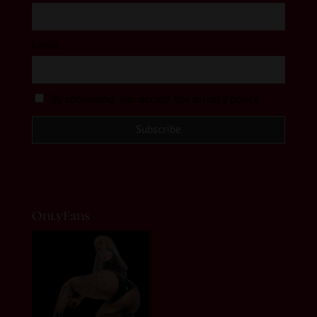
Email
By continuing, you accept the privacy policy
OnlyFans