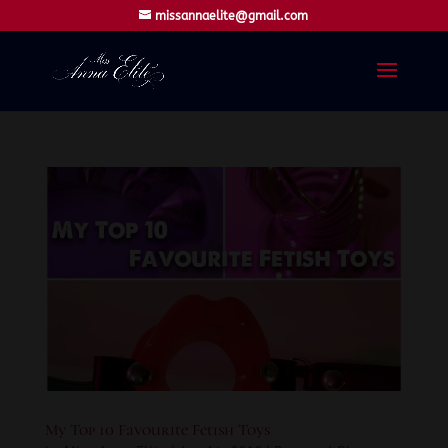
missannaelite@gmail.com
My Top 10 Favourite Fetish Toys