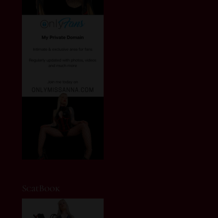
ScatBook