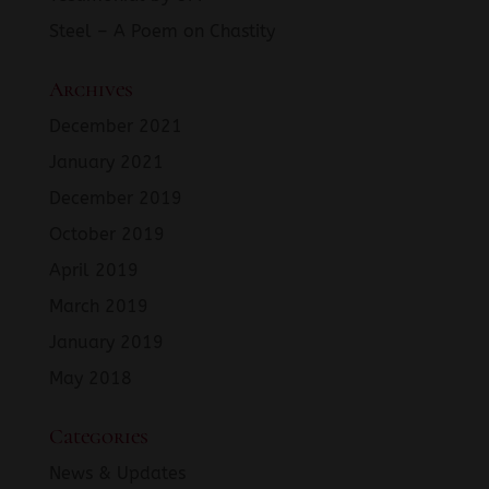
Steel – A Poem on Chastity
Archives
December 2021
January 2021
December 2019
October 2019
April 2019
March 2019
January 2019
May 2018
Categories
News & Updates